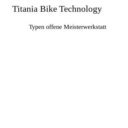
Titania Bike Technology
Typen offene Meisterwerkstatt