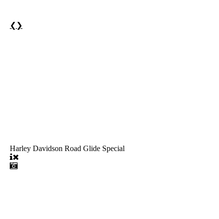
❮
❯
Harley Davidson Road Glide Special