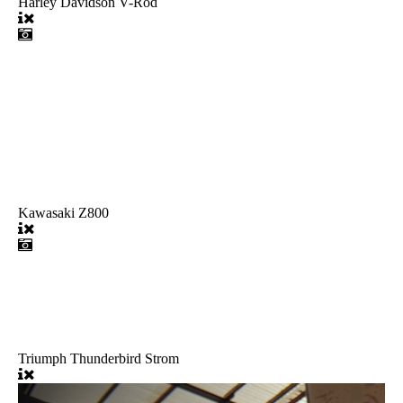
Harley Davidson V-Rod
Kawasaki Z800
Triumph Thunderbird Strom