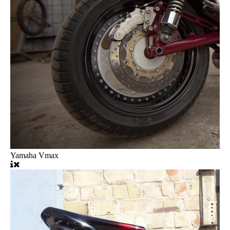
Yamaha Vmax