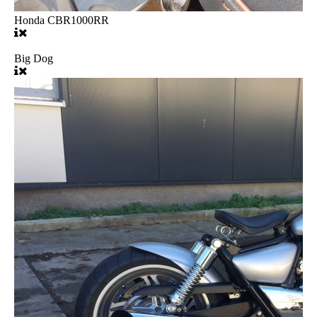
Honda CBR1000RR
Big Dog