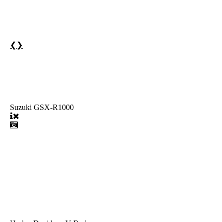
❮
❯
Suzuki GSX-R1000