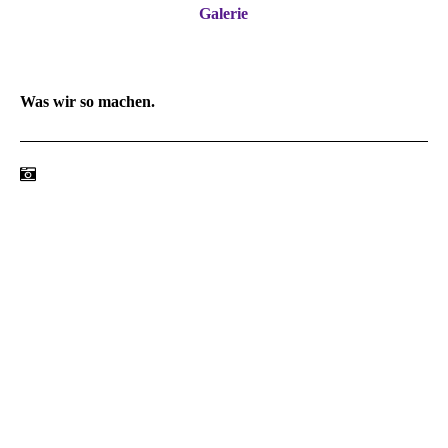
Galerie
Was wir so machen.